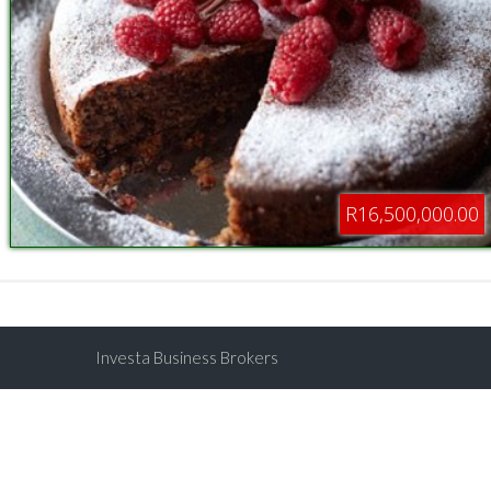
R16,500,000.00
Investa Business Brokers