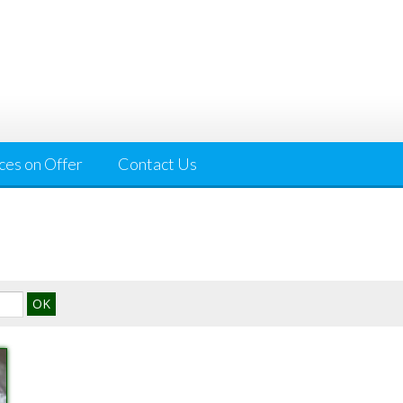
ces on Offer
Contact Us